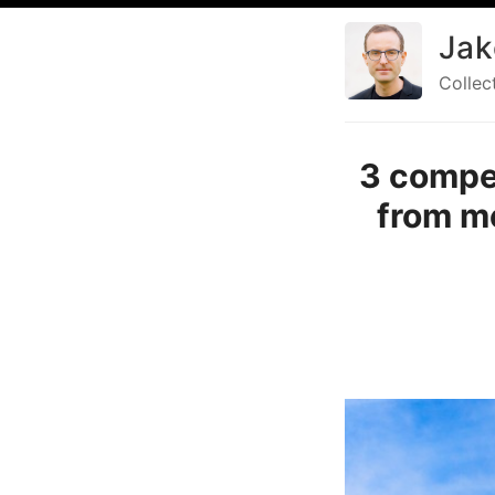
Jak
Collec
3 compe
from me