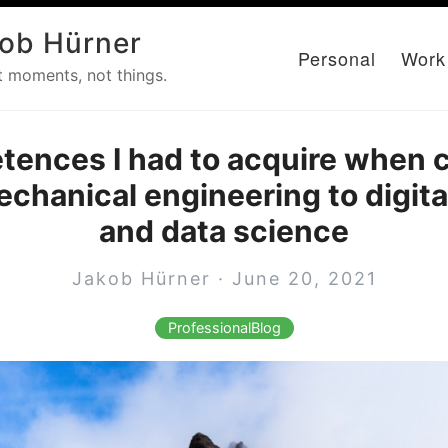
ob Hürner
Personal
Work
t moments, not things.
tences I had to acquire when 
chanical engineering to digita
and data science
Jakob Hürner · June 20, 2021
ProfessionalBlog