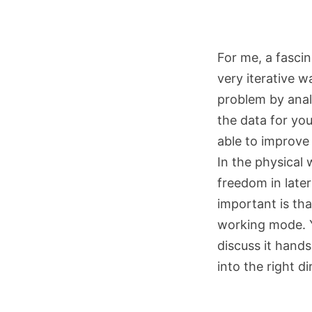
For me, a fascin
very iterative w
problem by analy
the data for yo
able to improve
In the physical 
freedom in later
important is tha
working mode. Y
discuss it hand
into the right di