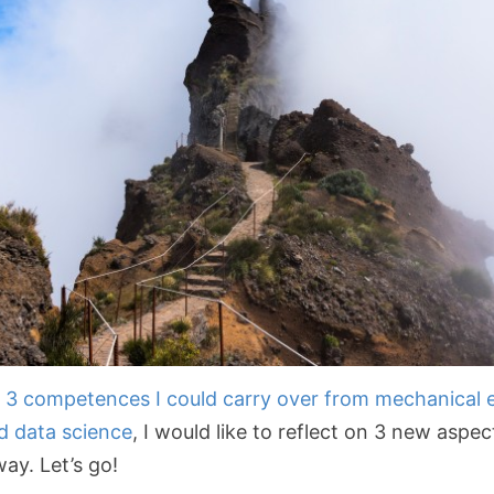
g
3 competences I could carry over from mechanical 
nd data science
, I would like to reflect on 3 new aspec
ay. Let’s go!