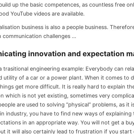
 build up the basic competences, as countless free on
od YouTube videos are available.
talisation business is also a people business. Therefore
th communication challenges …
icating innovation and expectation 
 a trasitional engineering example: Everybody can rela
d utility of a car or a power plant. When it comes to d
ings get more difficult. It is really hard to explain th
on which is not yet existing, sometimes very complic
 people are used to solving “physical” problems, as it 
in industry, you have to find new ways of explaining 
ations in an appropriate way. You will not get a buy
 it will also certainly lead to frustration if you start