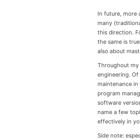
In future, more
many (traditiona
this direction. 
the same is true
also about mast
Throughout my e
engineering. Of
maintenance in t
program manager 
software versio
name a few topi
effectively in y
Side note: espe