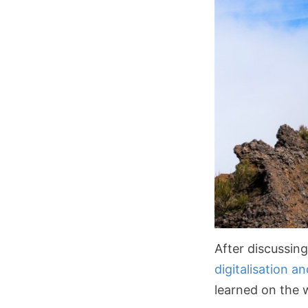
After discussin
digitalisation a
learned on the w