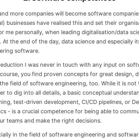
 and more companies will become software companies
l) businesses have realised this and set their organis
For me personally, when leading digitalisation/data scie
. At the end of the day, data science and especially its
ering software.
duction I was never in touch with any input on sof
 course, you find proven concepts for great design,
he field of software engineering, too. While it is not 
to dig into all details, a basic conceptual understa
ning, test-driven development, CI/CD pipelines, or D
cs - is a crucial competence for being able to comm
our teams and make the right decisions.
cially in the field of software engineering and softw