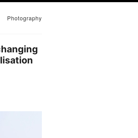
Photography
changing
lisation