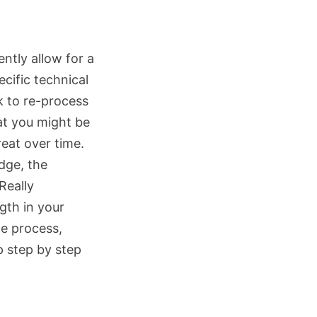
ently allow for a
ecific technical
k to re-process
at you might be
eat over time.
idge, the
Really
ngth in your
e process,
p step by step