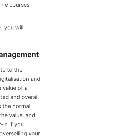
line courses
, you will
management
te to the
igitalisation and
e value of a
ated and overall
is the normal
the value, and
-in if you
 overselling your