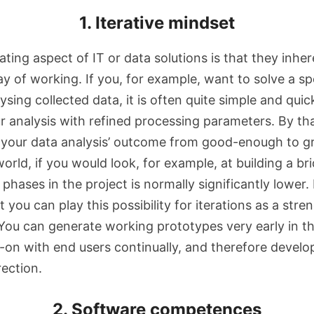
1. Iterative mindset
ating aspect of IT or data solutions is that they inher
ay of working. If you, for example, want to solve a sp
sing collected data, it is often quite simple and quic
ur analysis with refined processing parameters. By th
 your data analysis’ outcome from good-enough to gr
world, if you would look, for example, at building a br
 phases in the project is normally significantly lower. 
t you can play this possibility for iterations as a stre
ou can generate working prototypes very early in th
s-on with end users continually, and therefore develo
rection.
2. Software competences