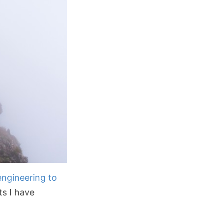
engineering to
ts I have