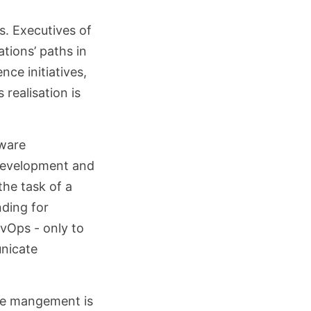
. Executives of
ations’ paths in
nce initiatives,
 realisation is
tware
 development and
the task of a
nding for
evOps - only to
unicate
are mangement is