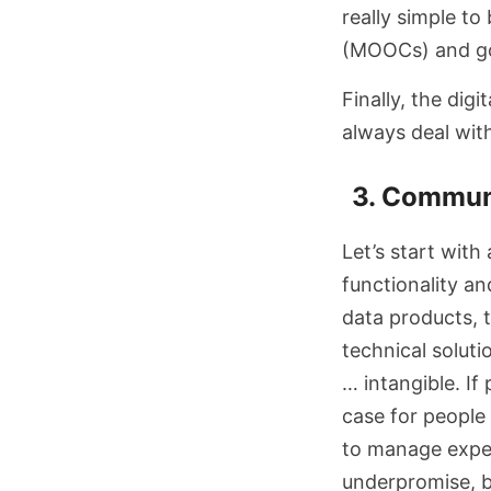
really simple to
(MOOCs) and go
Finally, the digi
always deal wi
3. Commun
Let’s start with
functionality an
data products, th
technical soluti
… intangible. If
case for people 
to manage expect
underpromise, but