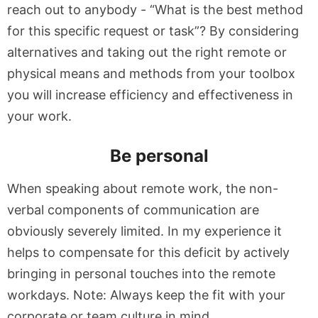
reach out to anybody - “What is the best method
for this specific request or task”? By considering
alternatives and taking out the right remote or
physical means and methods from your toolbox
you will increase efficiency and effectiveness in
your work.
Be personal
When speaking about remote work, the non-
verbal components of communication are
obviously severely limited. In my experience it
helps to compensate for this deficit by actively
bringing in personal touches into the remote
workdays. Note: Always keep the fit with your
corporate or team culture in mind.