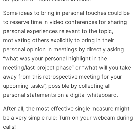
Some ideas to bring in personal touches could be
to reserve time in video conferences for sharing
personal experiences relevant to the topic,
motivating others explicitly to bring in their
personal opinion in meetings by directly asking
“what was your personal highlight in the
meeting/last project phase” or “what will you take
away from this retrospective meeting for your
upcoming tasks”, possible by collecting all
personal statements on a digital whiteboard.
After all, the most effective single measure might
be a very simple rule: Turn on your webcam during
calls!