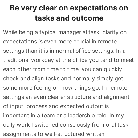
Be very clear on expectations on
tasks and outcome
While being a typical managerial task, clarity on
expectations is even more crucial in remote
settings than it is in normal office settings. In a
traditional workday at the office you tend to meet
each other from time to time, you can quickly
check and align tasks and normally simply get
some more feeling on how things go. In remote
settings an even clearer structure and alignment
of input, process and expected output is
important in a team or a leadership role. In my
daily work I switched consciously from oral task
assignments to well-structured written