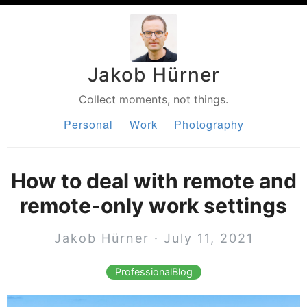
Jakob Hürner
Collect moments, not things.
Personal
Work
Photography
How to deal with remote and
remote-only work settings
Jakob Hürner · July 11, 2021
ProfessionalBlog