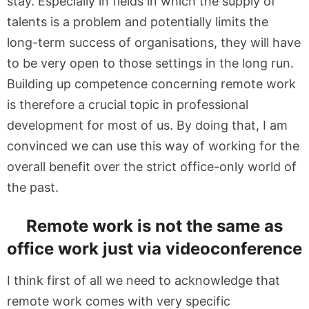
stay. Especially in fields in which the supply of
talents is a problem and potentially limits the
long-term success of organisations, they will have
to be very open to those settings in the long run.
Building up competence concerning remote work
is therefore a crucial topic in professional
development for most of us. By doing that, I am
convinced we can use this way of working for the
overall benefit over the strict office-only world of
the past.
Remote work is not the same as
office work just via videoconference
I think first of all we need to acknowledge that
remote work comes with very specific