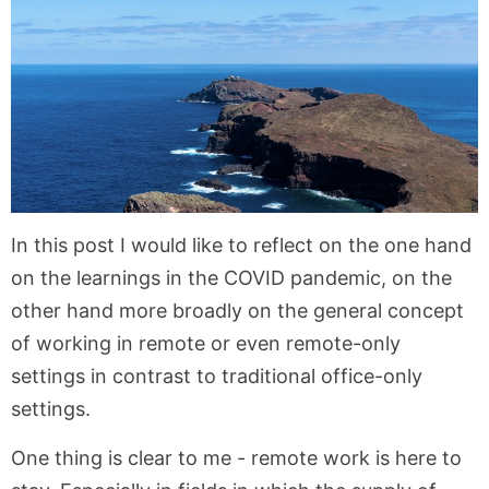
In this post I would like to reflect on the one hand
on the learnings in the COVID pandemic, on the
other hand more broadly on the general concept
of working in remote or even remote-only
settings in contrast to traditional office-only
settings.
One thing is clear to me - remote work is here to