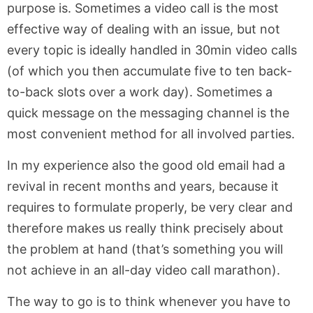
purpose is. Sometimes a video call is the most
effective way of dealing with an issue, but not
every topic is ideally handled in 30min video calls
(of which you then accumulate five to ten back-
to-back slots over a work day). Sometimes a
quick message on the messaging channel is the
most convenient method for all involved parties.
In my experience also the good old email had a
revival in recent months and years, because it
requires to formulate properly, be very clear and
therefore makes us really think precisely about
the problem at hand (that’s something you will
not achieve in an all-day video call marathon).
The way to go is to think whenever you have to