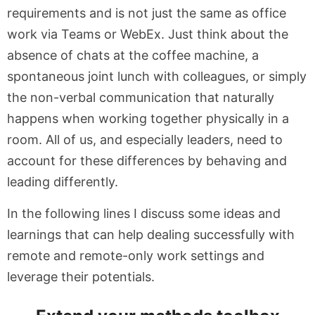
requirements and is not just the same as office
work via Teams or WebEx. Just think about the
absence of chats at the coffee machine, a
spontaneous joint lunch with colleagues, or simply
the non-verbal communication that naturally
happens when working together physically in a
room. All of us, and especially leaders, need to
account for these differences by behaving and
leading differently.
In the following lines I discuss some ideas and
learnings that can help dealing successfully with
remote and remote-only work settings and
leverage their potentials.