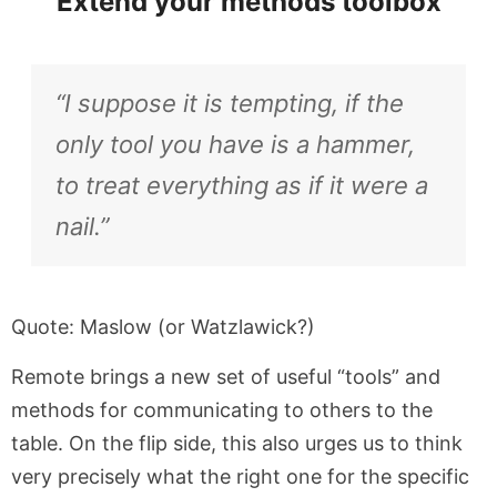
Extend your methods toolbox
“I suppose it is tempting, if the
only tool you have is a hammer,
to treat everything as if it were a
nail.”
Quote: Maslow (or Watzlawick?)
Remote brings a new set of useful “tools” and
methods for communicating to others to the
table. On the flip side, this also urges us to think
very precisely what the right one for the specific