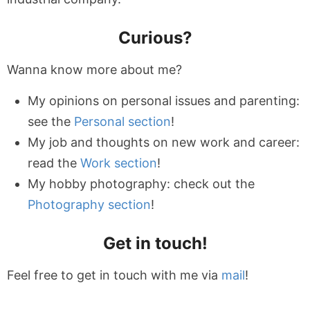
Curious?
Wanna know more about me?
My opinions on personal issues and parenting:
see the
Personal section
!
My job and thoughts on new work and career:
read the
Work section
!
My hobby photography: check out the
Photography section
!
Get in touch!
Feel free to get in touch with me via
mail
!