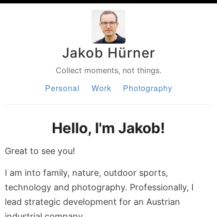
Jakob Hürner
Collect moments, not things.
Personal
Work
Photography
Hello, I'm Jakob!
Great to see you!
I am into family, nature, outdoor sports,
technology and photography. Professionally, I
lead strategic development for an Austrian
industrial company.