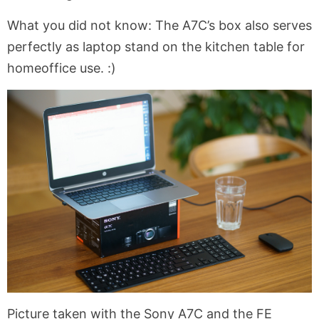
What you did not know: The A7C’s box also serves
perfectly as laptop stand on the kitchen table for
homeoffice use. :)
Picture taken with the Sony A7C and the FE