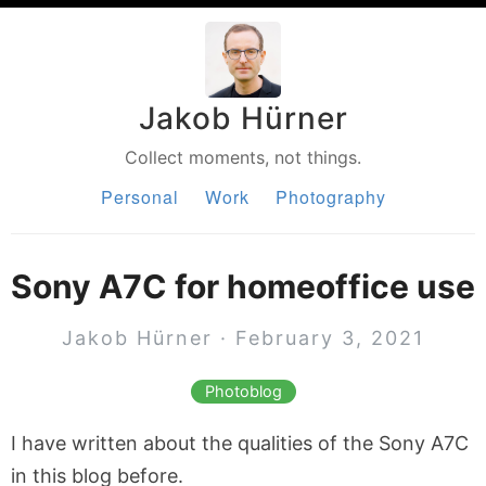
Jakob Hürner
Collect moments, not things.
Personal
Work
Photography
Sony A7C for homeoffice use
Jakob Hürner · February 3, 2021
Photoblog
I have written about the qualities of the Sony A7C
in this blog before.